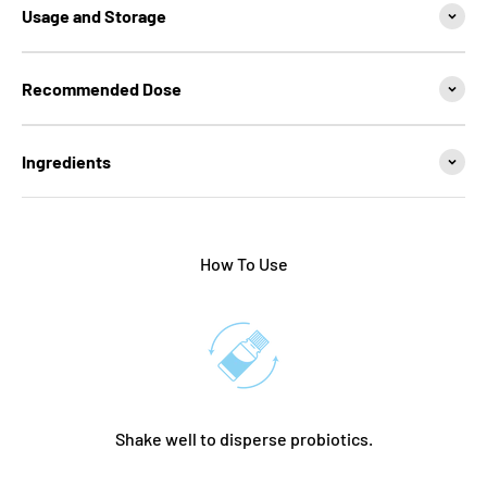
Usage and Storage
Recommended Dose
Ingredients
How To Use
Shake well to disperse probiotics.