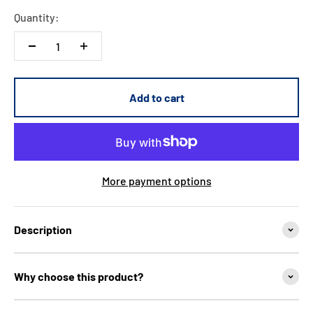
Quantity:
Add to cart
More payment options
Description
Why choose this product?