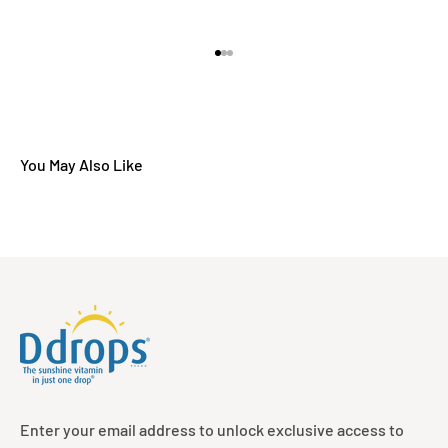
Go to item 1
Go to item 2
Go to item 3
Enter your email address to unlock exclusive access to