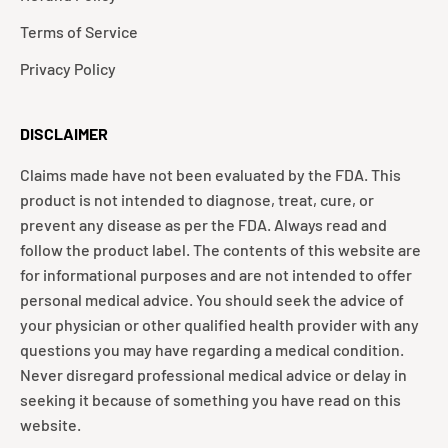
Terms of Service
Privacy Policy
DISCLAIMER
Claims made have not been evaluated by the FDA. This
product is not intended to diagnose, treat, cure, or
prevent any disease as per the FDA. Always read and
follow the product label. The contents of this website are
for informational purposes and are not intended to offer
personal medical advice. You should seek the advice of
your physician or other qualified health provider with any
questions you may have regarding a medical condition.
Never disregard professional medical advice or delay in
seeking it because of something you have read on this
website.