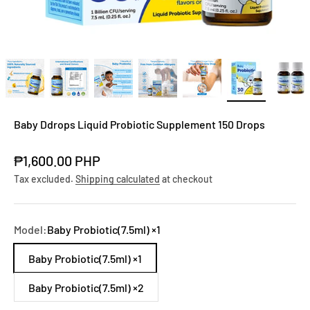
Baby Ddrops Liquid Probiotic Supplement 150 Drops
Sale price
₱1,600.00 PHP
Tax excluded.
Shipping calculated
at checkout
Model:
Baby Probiotic(7.5ml) ×1
Baby Probiotic(7.5ml) ×1
Baby Probiotic(7.5ml) ×2