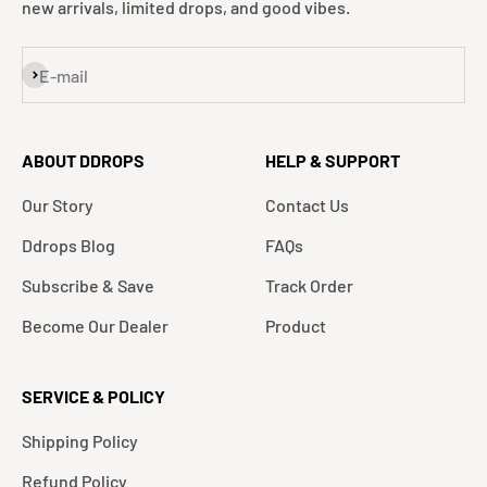
new arrivals, limited drops, and good vibes.
Subscribe
E-mail
ABOUT DDROPS
HELP & SUPPORT
Our Story
Contact Us
Ddrops Blog
FAQs
Subscribe & Save
Track Order
Become Our Dealer
Product
SERVICE & POLICY
Shipping Policy
Refund Policy