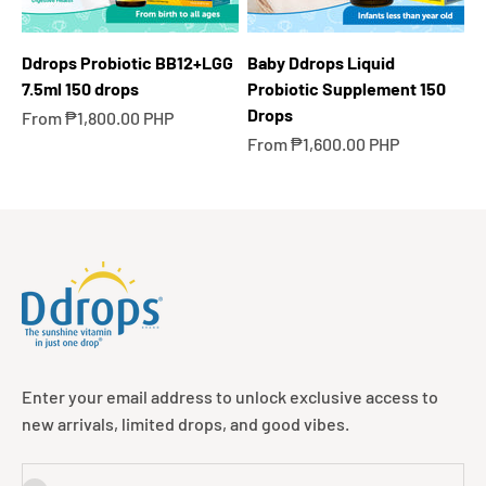
Ddrops Probiotic BB12+LGG
Baby Ddrops Liquid
7.5ml 150 drops
Probiotic Supplement 150
Drops
Sale price
From ₱1,800.00 PHP
Sale price
From ₱1,600.00 PHP
Enter your email address to unlock exclusive access to
new arrivals, limited drops, and good vibes.