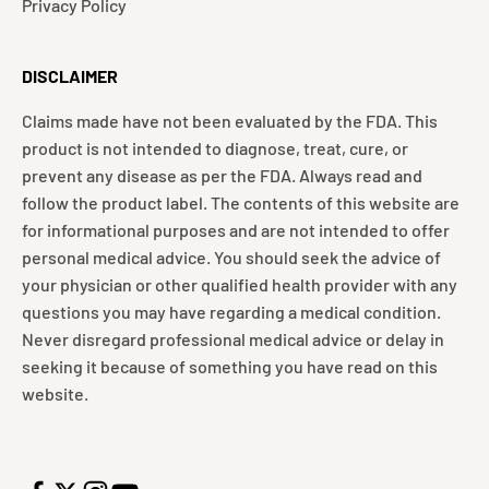
Privacy Policy
DISCLAIMER
Claims made have not been evaluated by the FDA. This
product is not intended to diagnose, treat, cure, or
prevent any disease as per the FDA. Always read and
follow the product label. The contents of this website are
for informational purposes and are not intended to offer
personal medical advice. You should seek the advice of
your physician or other qualified health provider with any
questions you may have regarding a medical condition.
Never disregard professional medical advice or delay in
seeking it because of something you have read on this
website.