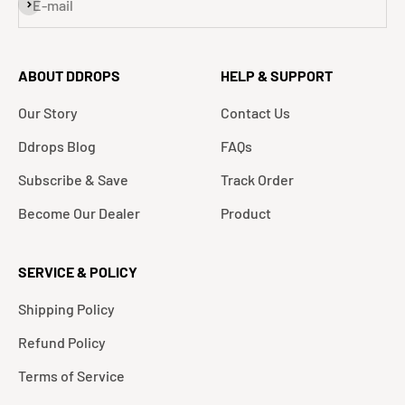
Subscribe
E-mail
ABOUT DDROPS
HELP & SUPPORT
Our Story
Contact Us
Ddrops Blog
FAQs
Subscribe & Save
Track Order
Become Our Dealer
Product
SERVICE & POLICY
Shipping Policy
Refund Policy
Terms of Service