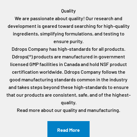
Quality
We are passionate about quality! Our research and
development is geared toward searching for high-quality
ingredients, simplifying formulations, and testing to
ensure purity.
Ddrops Company has high-standards for all products.
Ddrops(®) products are manufactured in government
licensed GMP facilities in Canada and hold NSF product
certification worldwide. Ddrops Company follows the
good manufacturing standards common in the industry
and takes steps beyond these high-standards to ensure
that our products are consistent, safe, and of the highest-
quality.
Read more about our quality and manufacturing.
Read More