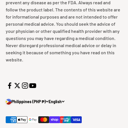
prevent any disease as per the FDA. Always read and
follow the product label. The contents of this website are
for informational purposes and are not intended to offer
personal medical advice. You should seek the advice of
your physician or other qualified health provider with any
questions you may have regarding a medical condition.
Never disregard professional medical advice or delay in
seeking it because of something you have read on this
website.
Philippines (PHP ₱)
English