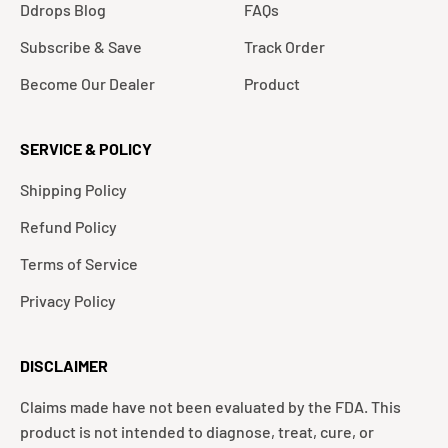
Ddrops Blog
FAQs
Subscribe & Save
Track Order
Become Our Dealer
Product
SERVICE & POLICY
Shipping Policy
Refund Policy
Terms of Service
Privacy Policy
DISCLAIMER
Claims made have not been evaluated by the FDA. This
product is not intended to diagnose, treat, cure, or