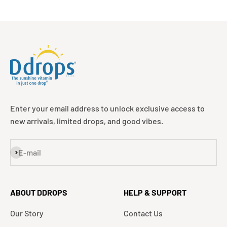
Enter your email address to unlock exclusive access to
new arrivals, limited drops, and good vibes.
Subscribe
E-mail
ABOUT DDROPS
HELP & SUPPORT
Our Story
Contact Us