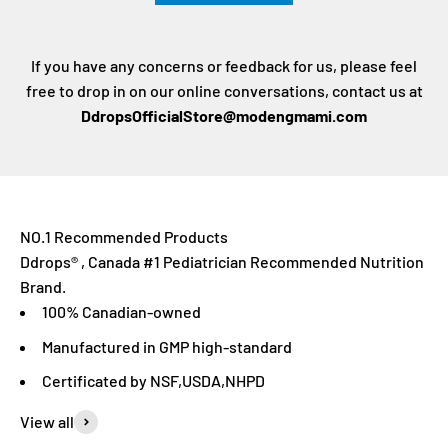
If you have any concerns or feedback for us, please feel
free to drop in on our online conversations, contact us at
DdropsOfficialStore@modengmami.com
Ddrops® , Canada #1 Pediatrician Recommended Nutrition
Brand.
100% Canadian-owned
Manufactured in GMP high-standard
Certificated by NSF,USDA,NHPD
View all