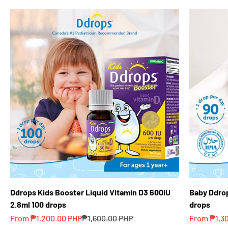
Ddrops Kids Booster Liquid Vitamin D3 600IU
Baby Ddrop
2.8ml 100 drops
drops
Sale price
Regular price
Sale price
From ₱1,200.00 PHP
₱1,600.00 PHP
From ₱1,3