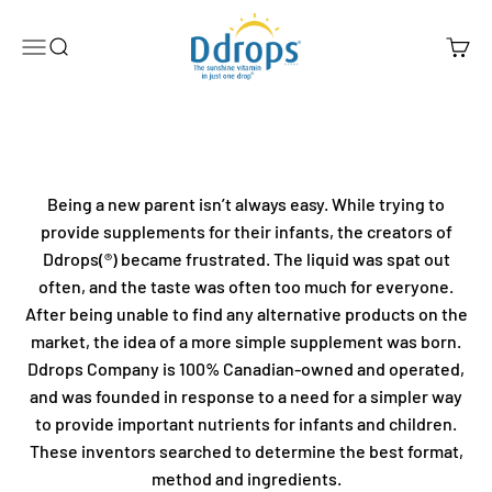
Skip to content
Ddrops Official Store
Menu
Search
Cart
Being a new parent isn’t always easy. While trying to
provide supplements for their infants, the creators of
Ddrops(®) became frustrated. The liquid was spat out
often, and the taste was often too much for everyone.
After being unable to find any alternative products on the
market, the idea of a more simple supplement was born.
Ddrops Company is 100% Canadian-owned and operated,
and was founded in response to a need for a simpler way
to provide important nutrients for infants and children.
These inventors searched to determine the best format,
method and ingredients.