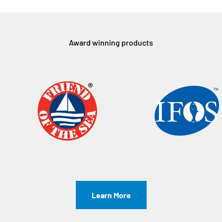
Award winning products
Learn More