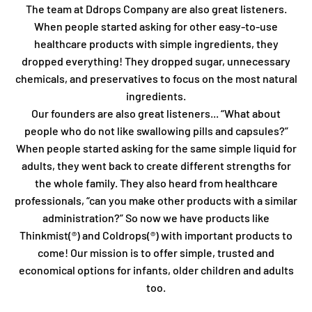
The team at Ddrops Company are also great listeners.
When people started asking for other easy-to-use
healthcare products with simple ingredients, they
dropped everything! They dropped sugar, unnecessary
chemicals, and preservatives to focus on the most natural
ingredients.
Our founders are also great listeners... “What about
people who do not like swallowing pills and capsules?”
When people started asking for the same simple liquid for
adults, they went back to create different strengths for
the whole family. They also heard from healthcare
professionals, “can you make other products with a similar
administration?” So now we have products like
Thinkmist(®) and Coldrops(®) with important products to
come! Our mission is to offer simple, trusted and
economical options for infants, older children and adults
too.