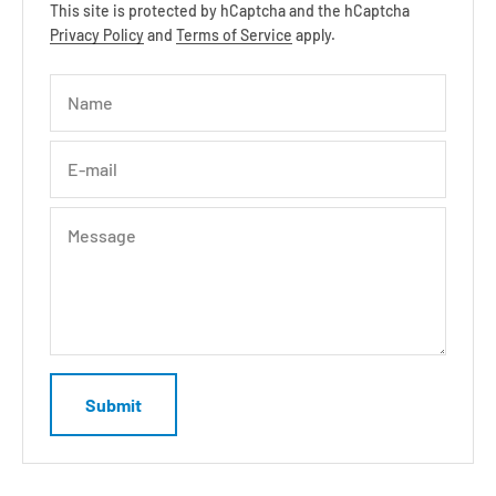
This site is protected by hCaptcha and the hCaptcha
Privacy Policy
and
Terms of Service
apply.
Name
E-mail
Message
Submit