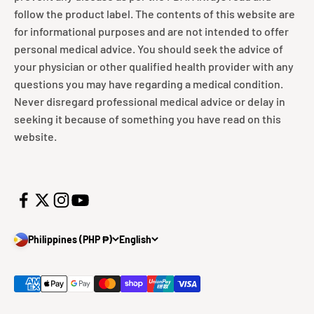
follow the product label. The contents of this website are
for informational purposes and are not intended to offer
personal medical advice. You should seek the advice of
your physician or other qualified health provider with any
questions you may have regarding a medical condition.
Never disregard professional medical advice or delay in
seeking it because of something you have read on this
website.
Philippines (PHP ₱)
English