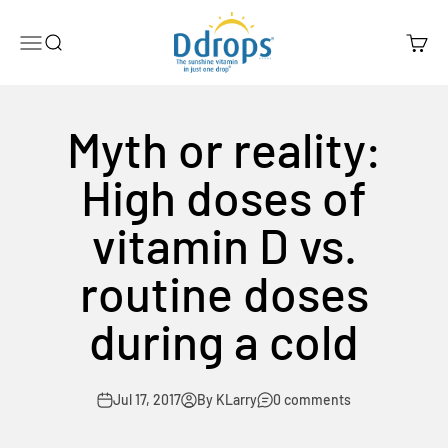
Skip to content
Ddrops Official Store
Menu
Search
Cart
Myth or reality:
High doses of
vitamin D vs.
routine doses
during a cold
Jul 17, 2017
By KLarry
0 comments