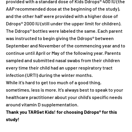
provided with a standard dose of Kids Ddrops® 400 IU (the
AAP recommended dose at the beginning of the study),
and the other half were provided with a higher dose of
Ddrops® 2000 IU (still under the upper limit for children).
The Ddrops® bottles were labeled the same. Each parent
was instructed to begin giving the Ddrops® between
September and November of the commencing year and to
continue until April or May of the following year. Parents
sampled and submitted nasal swabs from their children
every time their child had an upper respiratory tract
infection (URTI) during the winter months.
While it’s hard to get too much of a good thing,
sometimes, less is more. It’s always best to speak to your
healthcare practitioner about your child’s specific needs
around vitamin D supplementation.
Thank you TARGet Kids! for choosing Ddrops® for this
study!