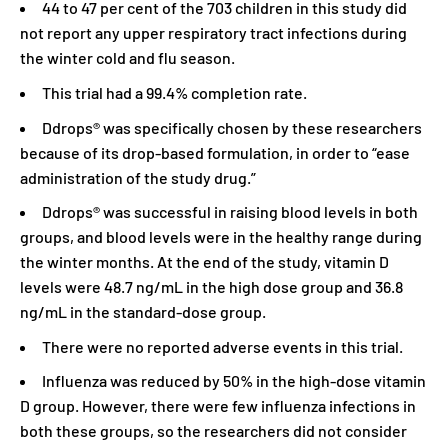
44 to 47 per cent of the 703 children in this study did
not report any upper respiratory tract infections during
the winter cold and flu season.
This trial had a 99.4% completion rate.
Ddrops® was specifically chosen by these researchers
because of its drop-based formulation, in order to “ease
administration of the study drug.”
Ddrops® was successful in raising blood levels in both
groups, and blood levels were in the healthy range during
the winter months. At the end of the study, vitamin D
levels were 48.7 ng/mL in the high dose group and 36.8
ng/mL in the standard-dose group.
There were no reported adverse events in this trial.
Influenza was reduced by 50% in the high-dose vitamin
D group. However, there were few influenza infections in
both these groups, so the researchers did not consider