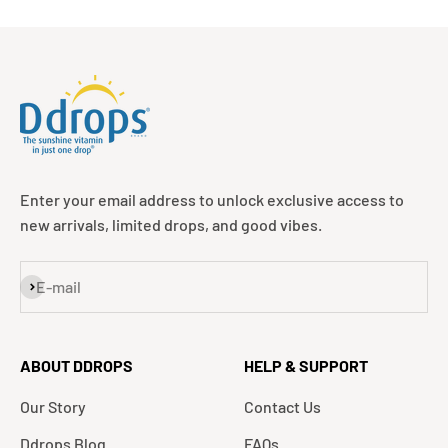
Enter your email address to unlock exclusive access to
new arrivals, limited drops, and good vibes.
Subscribe
E-mail
ABOUT DDROPS
HELP & SUPPORT
Our Story
Contact Us
Ddrops Blog
FAQs