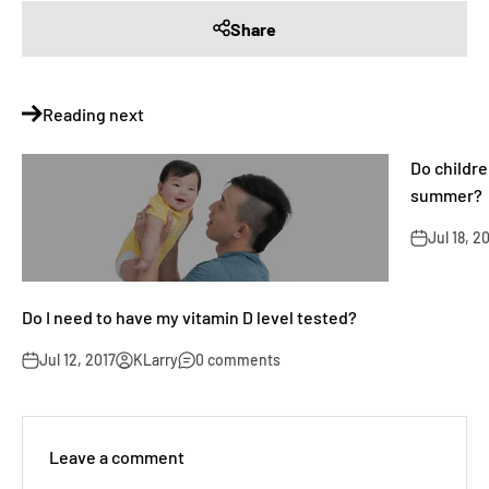
Share
Reading next
Do childr
summer?
Jul 18, 2
Do I need to have my vitamin D level tested?
Jul 12, 2017
KLarry
0 comments
Leave a comment