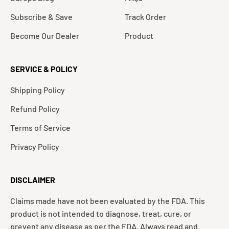
Subscribe & Save
Track Order
Become Our Dealer
Product
SERVICE & POLICY
Shipping Policy
Refund Policy
Terms of Service
Privacy Policy
DISCLAIMER
Claims made have not been evaluated by the FDA. This
product is not intended to diagnose, treat, cure, or
prevent any disease as per the FDA. Always read and