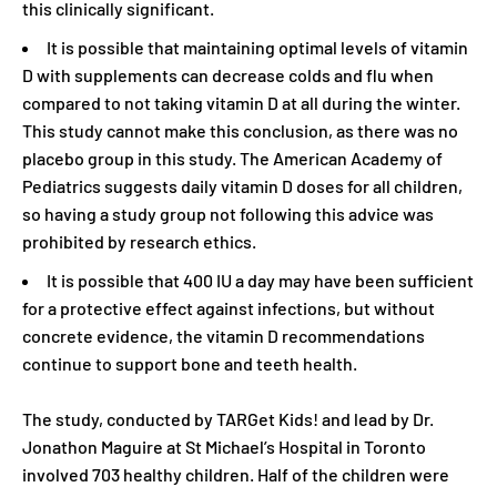
this clinically significant.
It is possible that maintaining optimal levels of vitamin
D with supplements can decrease colds and flu when
compared to not taking vitamin D at all during the winter.
This study cannot make this conclusion, as there was no
placebo group in this study. The American Academy of
Pediatrics suggests daily vitamin D doses for all children,
so having a study group not following this advice was
prohibited by research ethics.
It is possible that 400 IU a day may have been sufficient
for a protective effect against infections, but without
concrete evidence, the vitamin D recommendations
continue to support bone and teeth health.
The study, conducted by TARGet Kids! and lead by Dr.
Jonathon Maguire at St Michael’s Hospital in Toronto
involved 703 healthy children. Half of the children were