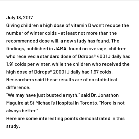
July 18, 2017
Giving children a high dose of vitamin D won’t reduce the
number of winter colds – at least not more than the
recommended dose will, a new study has found. The
findings, published in JAMA, found on average, children
who received a standard dose of Ddrops® 400 IU daily had
1.91 colds per winter, while the children who received the
high dose of Ddrops® 2000 IU daily had 1.97 colds.
Researchers said these results are of no statistical
difference.
“We may have just busted a myth,” said Dr. Jonathon
Maguire at St Michael’s Hospital in Toronto. “More is not
always better.”
Here are some interesting points demonstrated in this
study: