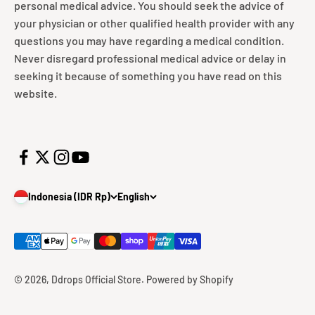
personal medical advice. You should seek the advice of
your physician or other qualified health provider with any
questions you may have regarding a medical condition.
Never disregard professional medical advice or delay in
seeking it because of something you have read on this
website.
Indonesia (IDR Rp)
English
© 2026, Ddrops Official Store.
Powered by Shopify