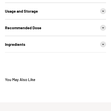
Usage and Storage
Recommended Dose
Ingredients