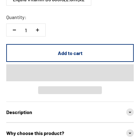
Quantity:
Add to cart
Description
Why choose this product?