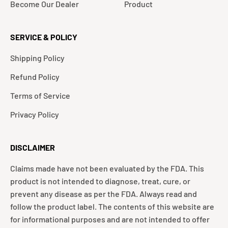
Become Our Dealer
Product
SERVICE & POLICY
Shipping Policy
Refund Policy
Terms of Service
Privacy Policy
DISCLAIMER
Claims made have not been evaluated by the FDA. This
product is not intended to diagnose, treat, cure, or
prevent any disease as per the FDA. Always read and
follow the product label. The contents of this website are
for informational purposes and are not intended to offer