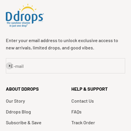
Enter your email address to unlock exclusive access to
new arrivals, limited drops, and good vibes.
Subscribe
E-mail
ABOUT DDROPS
HELP & SUPPORT
Our Story
Contact Us
Ddrops Blog
FAQs
Subscribe & Save
Track Order