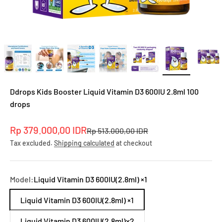
Ddrops Kids Booster Liquid Vitamin D3 600IU 2.8ml 100
drops
Sale price
Rp 379.000,00 IDR
Regular price
Rp 513.000,00 IDR
Tax excluded.
Shipping calculated
at checkout
Model:
Liquid Vitamin D3 600IU(2.8ml) ×1
Liquid Vitamin D3 600IU(2.8ml) ×1
Liquid Vitamin D3 600lU(2.8ml)x2