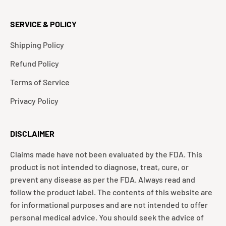
SERVICE & POLICY
Shipping Policy
Refund Policy
Terms of Service
Privacy Policy
DISCLAIMER
Claims made have not been evaluated by the FDA. This
product is not intended to diagnose, treat, cure, or
prevent any disease as per the FDA. Always read and
follow the product label. The contents of this website are
for informational purposes and are not intended to offer
personal medical advice. You should seek the advice of