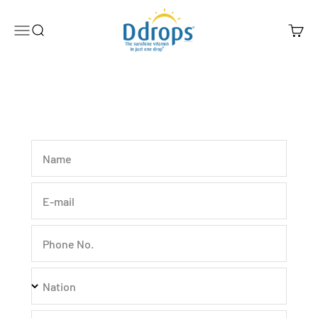
Skip to content
Ddrops Official Store
Menu
Search
Cart
Name
E-mail
Phone No.
Nation