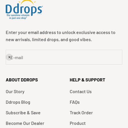
Enter your email address to unlock exclusive access to
new arrivals, limited drops, and good vibes.
Subscribe
E-mail
ABOUT DDROPS
HELP & SUPPORT
Our Story
Contact Us
Ddrops Blog
FAQs
Subscribe & Save
Track Order
Become Our Dealer
Product