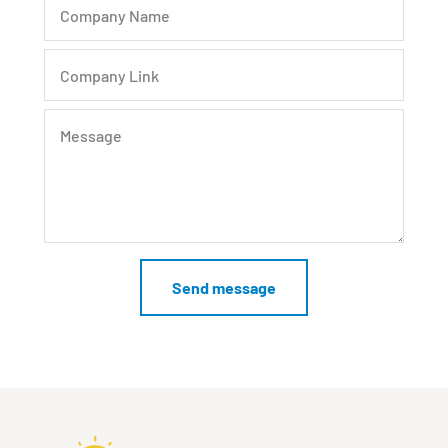
Company Name
Company Link
Message
Send message