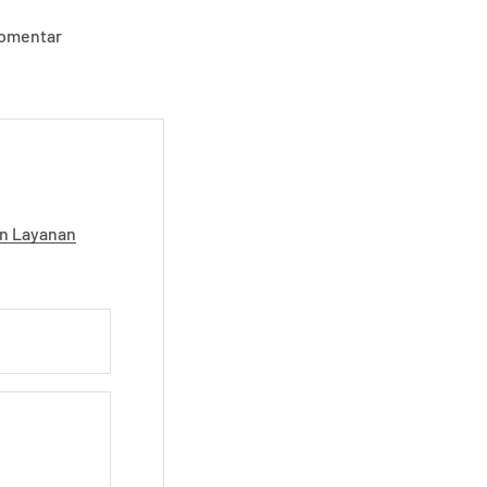
komentar
n Layanan