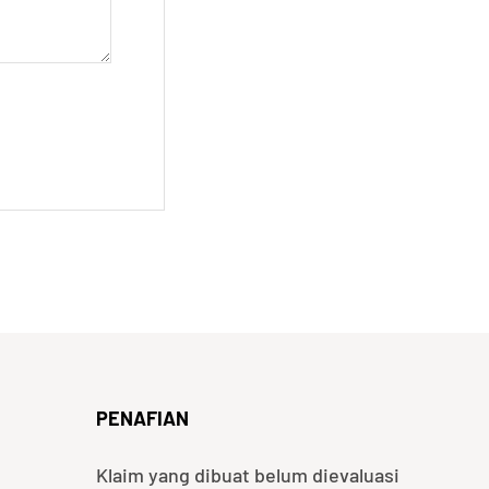
PENAFIAN
Klaim yang dibuat belum dievaluasi