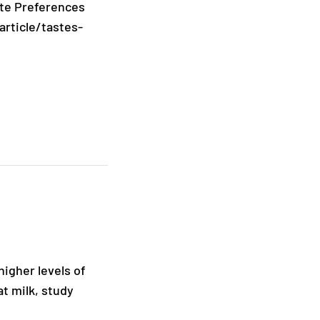
ste Preferences
article/tastes-
igher levels of
t milk, study