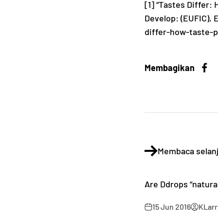
[1] “Tastes Differ
Develop: (EUFIC), 
differ-how-taste-
Membagikan
Membaca selan
Are Ddrops “natura
15 Jun 2016
KLarr