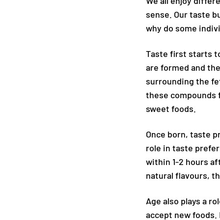
We all enjoy differ
sense. Our taste b
why do some indivi
Taste first starts
are formed and the
surrounding the fe
these compounds fou
sweet foods.
Once born, taste p
role in taste prefe
within 1-2 hours 
natural flavours, 
Age also plays a r
accept new foods. 