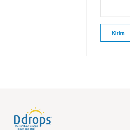
Kirim