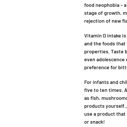
food neophobia – a 
stage of growth, mo
rejection of new f
Vitamin D intake is
and the foods that 
properties. Taste b
even adolescence o
preference for bitte
For infants and chi
five to ten times. 
as fish, mushrooms
products yourself…
use a product that 
or snack!