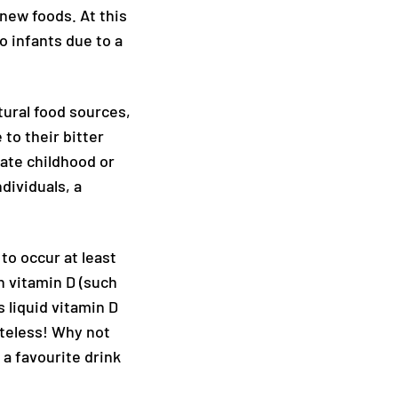
 new foods. At this
o infants due to a
atural food sources,
 to their bitter
late childhood or
dividuals, a
to occur at least
h vitamin D (such
 liquid vitamin D
steless! Why not
 a favourite drink