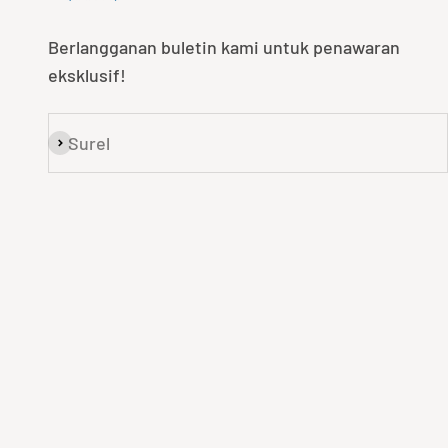
Berlangganan buletin kami untuk penawaran
eksklusif!
Surel
Langganan