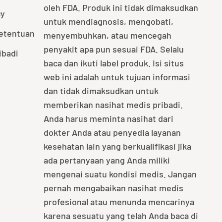
oleh FDA. Produk ini tidak dimaksudkan
cy
untuk mendiagnosis, mengobati,
Ketentuan
menyembuhkan, atau mencegah
penyakit apa pun sesuai FDA. Selalu
ibadi
baca dan ikuti label produk. Isi situs
web ini adalah untuk tujuan informasi
dan tidak dimaksudkan untuk
memberikan nasihat medis pribadi.
Anda harus meminta nasihat dari
dokter Anda atau penyedia layanan
kesehatan lain yang berkualifikasi jika
ada pertanyaan yang Anda miliki
mengenai suatu kondisi medis. Jangan
pernah mengabaikan nasihat medis
profesional atau menunda mencarinya
karena sesuatu yang telah Anda baca di