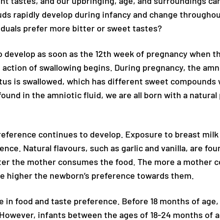
ent tastes, and our upbringing, age, and surroundings can
uds rapidly develop during infancy and change throughout
duals prefer more bitter or sweet tastes?
 to develop as soon as the 12th week of pregnancy when t
 action of swallowing begins. During pregnancy, the amni
tus is swallowed, which has different sweet compounds w
nd in the amniotic fluid, we are all born with a natural
reference continues to develop. Exposure to breast milk
rence. Natural flavours, such as garlic and vanilla, are fou
after the mother consumes the food. The more a mother
the higher the newborn’s preference towards them.
ole in food and taste preference. Before 18 months of ag
However, infants between the ages of 18-24 months of 