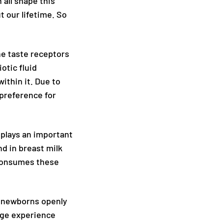
 all shape this
 our lifetime. So
he taste receptors
otic fluid
ithin it. Due to
 preference for
 plays an important
nd in breast milk
 consumes these
e, newborns openly
age experience