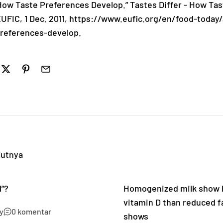
: How Taste Preferences Develop.” Tastes Differ - How Ta
EUFIC, 1 Dec. 2011, https://www.eufic.org/en/food-today/
preferences-develop.
jutnya
l”?
Homogenized milk show h
vitamin D than reduced fa
y
0 komentar
shows