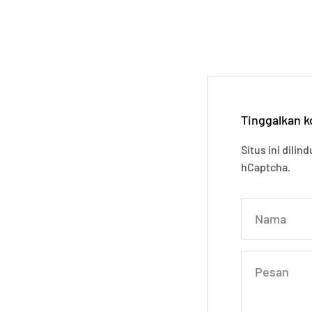
Tinggalkan 
Situs ini dili
hCaptcha.
Nama
Pesan