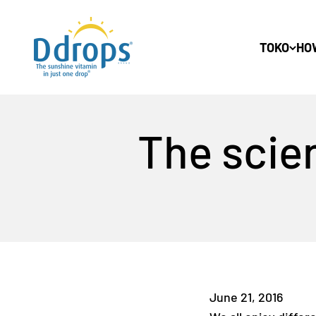
Lewati ke konten
Ddrops Official Store
TOKO
HO
The scien
June 21, 2016