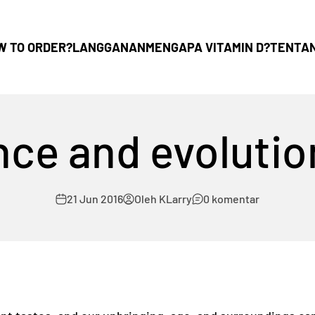
W TO ORDER?
LANGGANAN
MENGAPA VITAMIN D?
TENTA
ce and evolutio
21 Jun 2016
Oleh KLarry
0 komentar