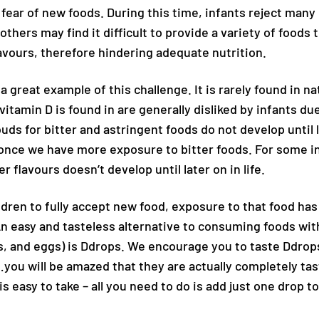
fear of new foods. During this time, infants reject many
thers may find it difficult to provide a variety of foods t
lavours, therefore hindering adequate nutrition.
 a great example of this challenge. It is rarely found in n
vitamin D is found in are generally disliked by infants due
uds for bitter and astringent foods do not develop until 
nce we have more exposure to bitter foods. For some in
r flavours doesn’t develop until later on in life.
ldren to fully accept new food, exposure to that food has 
An easy and tasteless alternative to consuming foods wit
, and eggs) is Ddrops. We encourage you to taste Ddrops
you will be amazed that they are actually completely ta
is easy to take – all you need to do is add just one drop to