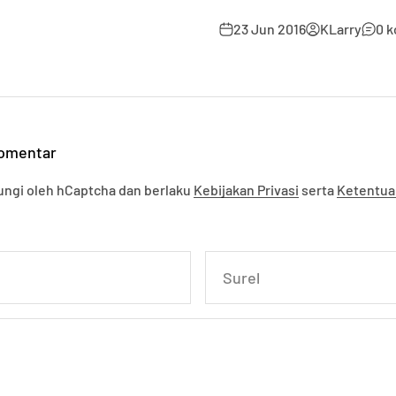
23 Jun 2016
KLarry
0 
komentar
ndungi oleh hCaptcha dan berlaku
Kebijakan Privasi
serta
Ketentua
Surel