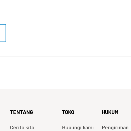
TENTANG
TOKO
HUKUM
Cerita kita
Hubungi kami
Pengiriman