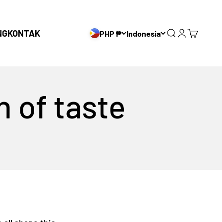
NG
KONTAK
PHP ₱
Indonesia
Search
Login
Cart
n of taste