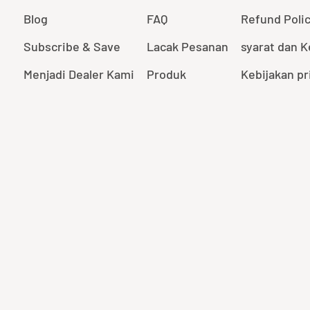
Blog
FAQ
Refund Poli
Subscribe & Save
Lacak Pesanan
syarat dan 
Menjadi Dealer Kami
Produk
Kebijakan pr