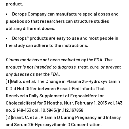
product.
Ddrops Company can manufacture special doses and
placebos so that researchers can structure studies
utilizing different doses.
Ddrops® products are easy to use and most people in
the study can adhere to the instructions.
Claims made have not been evaluated by the FDA. This
product is not intended to diagnose, treat, cure, or prevent
any disease as per the FDA.
[1]Gallo, s et al. The Change in Plasma 25-Hydroxyvitamin
D Did Not Differ between Breast-Fed Infants That
Received a Daily Supplement of Ergocalciferol or
Cholecalciferol for 3 Months. Nutr. February 1, 2013 vol. 143
no. 2 148-153 doi: 10.3945/jn.112.167858
[2]Grant, C. et al, Vitamin D During Pregnancy and Infancy
and Serum 25-Hydroxyvitamin D Concentration.