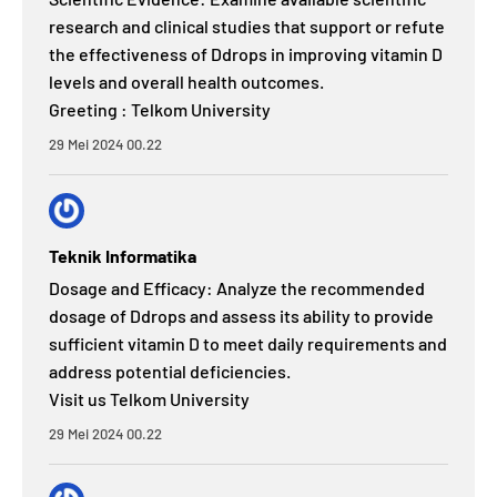
research and clinical studies that support or refute
the effectiveness of Ddrops in improving vitamin D
levels and overall health outcomes.
Greeting : Telkom University
29 Mei 2024 00.22
Teknik Informatika
Dosage and Efficacy: Analyze the recommended
dosage of Ddrops and assess its ability to provide
sufficient vitamin D to meet daily requirements and
address potential deficiencies.
Visit us Telkom University
29 Mei 2024 00.22