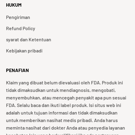
HUKUM
Pengiriman
Refund Policy
syarat dan Ketentuan
Kebijakan pribadi
PENAFIAN
Klaim yang dibuat belum dievaluasi oleh FDA. Produk ini
tidak dimaksudkan untuk mendiagnosis, mengobati,
menyembuhkan, atau mencegah penyakit apa pun sesuai
FDA. Selalu baca dan ikuti label produk. Isi situs web ini
adalah untuk tujuan informasi dan tidak dimaksudkan
untuk memberikan nasihat medis pribadi. Anda harus
meminta nasihat dari dokter Anda atau penyedia layanan