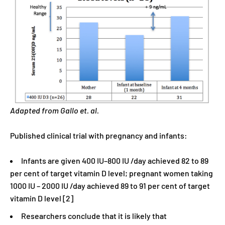
Adapted from Gallo et. al.
Published clinical trial with pregnancy and infants:
Infants are given 400 IU–800 IU /day achieved 82 to 89
per cent of target vitamin D level; pregnant women taking
1000 IU – 2000 IU /day achieved 89 to 91 per cent of target
vitamin D level [2]
Researchers conclude that it is likely that