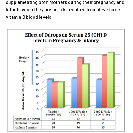
supplementing both mothers during their pregnancy and
infants when they are born is required to achieve target
vitamin D blood levels.