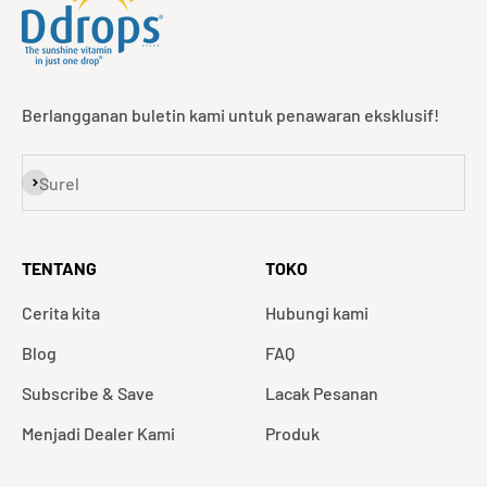
Berlangganan buletin kami untuk penawaran eksklusif!
Langganan
Surel
TENTANG
TOKO
Cerita kita
Hubungi kami
Blog
FAQ
Subscribe & Save
Lacak Pesanan
Menjadi Dealer Kami
Produk