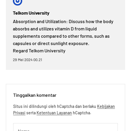
Telkom University
Absorption and Utilization: Discuss how the body
absorbs and utilizes vitamin D from liquid
supplements compared to other forms, such as
capsules or direct sunlight exposure.
Regard Telkom University
29 Mei 2024 00.21
Tinggalkan komentar
Situs ini dilindungi oleh hCaptcha dan berlaku
Kebijakan
Privasi
serta
Ketentuan Layanan
hCaptcha.
Nama