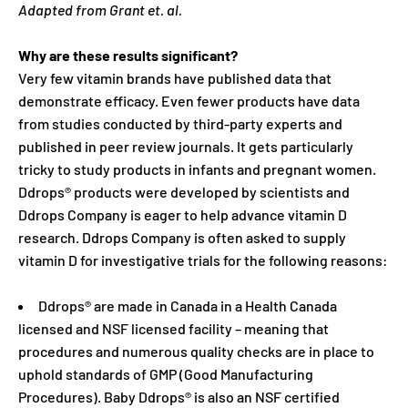
Adapted from Grant et. al.
Why are these results significant?
Very few vitamin brands have published data that
demonstrate efficacy. Even fewer products have data
from studies conducted by third-party experts and
published in peer review journals. It gets particularly
tricky to study products in infants and pregnant women.
Ddrops® products were developed by scientists and
Ddrops Company is eager to help advance vitamin D
research. Ddrops Company is often asked to supply
vitamin D for investigative trials for the following reasons:
Ddrops® are made in Canada in a Health Canada
licensed and NSF licensed facility – meaning that
procedures and numerous quality checks are in place to
uphold standards of GMP (Good Manufacturing
Procedures). Baby Ddrops® is also an NSF certified