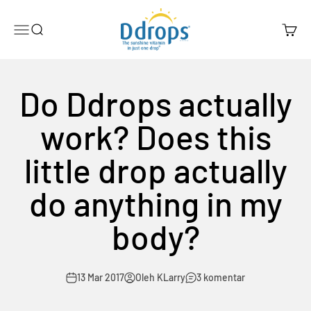
Lewati ke konten
Ddrops Official Store
Menu
Search
Cart
Do Ddrops actually
work? Does this
little drop actually
do anything in my
body?
13 Mar 2017
Oleh KLarry
3 komentar