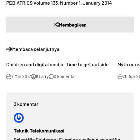
PEDIATRICS Volume 133, Number 1, January 2014
Membagikan
Membaca selanjutnya
Children and digital media: Time to get outside
Myth or re
7 Mar 2017
KLarry
0 komentar
20 Apr 2
3 komentar
Teknik Telekomunikasi
Scientific Evidence: Examine available scientific