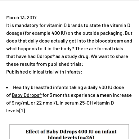
March 13, 2017
It is mandatory for vitamin D brands to state the vitamin D
dosage (for example 400 IU) on the outside packaging. But
does that daily dose actually get into the bloodstream and
what happens to it in the body? There are formal trials
that have had Ddrops® as a study drug. We want to share
these results from published trials:
Published clinical trial with infants:
Healthy breastfed infants taking a daily 400 IU dose
of
Baby Ddrops®
for 3 months experience a mean increase
of 9 ng/mL or 22 nmol/L in serum 25-OH vitamin D
levels[1]