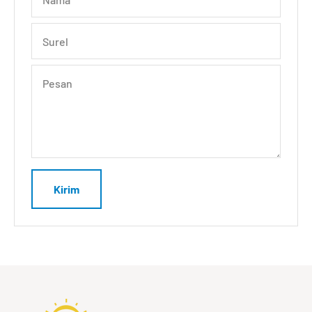
Surel
Pesan
Kirim