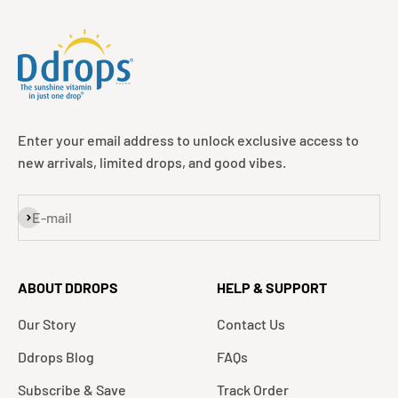
Enter your email address to unlock exclusive access to
new arrivals, limited drops, and good vibes.
Subscribe
E-mail
ABOUT DDROPS
HELP & SUPPORT
Our Story
Contact Us
Ddrops Blog
FAQs
Subscribe & Save
Track Order