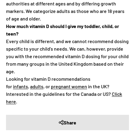
authorities at different ages and by differing growth
markers. We categorize adults as those who are 18 years
of age and older.
How much vitamin D should I give my toddler, child, or
teen?
Every child is different, and we cannot recommend dosing
specific to your child’s needs. We can, however, provide
you with the recommended vitamin D dosing for your child
from many groups in the United Kingdom based on their
age.
Looking for vitamin D recommendations
for
infants
,
adults
, or
pregnant women
in the UK?
Interested in the guidelines for the Canada or US?
Click
here
.
Share