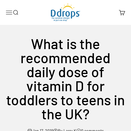
Skip to content
Ddrops Official Store
Menu
Search
Cart
What is the
recommended
daily dose of
vitamin D for
toddlers to teens in
the UK?
Jan 17, 2019
By Larry K
0 comments