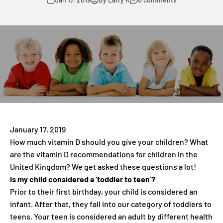
January 17, 2019
How much vitamin D should you give your children? What
are the vitamin D recommendations for children in the
United Kingdom? We get asked these questions a lot!
Is my child considered a ‘toddler to teen’?
Prior to their first birthday, your child is considered an
infant. After that, they fall into our category of toddlers to
teens. Your teen is considered an adult by different health