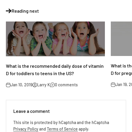
Reading next
What is t
What is the recommended daily dose of vitamin
D for pre
D for toddlers to teens in the US?
Jan 19, 2
Jan 10, 2019
Larry K
0 comments
Leave a comment
This site is protected by hCaptcha and the hCaptcha
Privacy Policy
and
Terms of Service
apply.