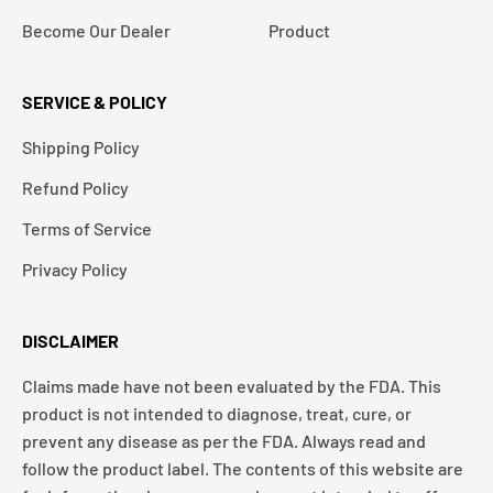
Become Our Dealer
Product
SERVICE & POLICY
Shipping Policy
Refund Policy
Terms of Service
Privacy Policy
DISCLAIMER
Claims made have not been evaluated by the FDA. This
product is not intended to diagnose, treat, cure, or
prevent any disease as per the FDA. Always read and
follow the product label. The contents of this website are