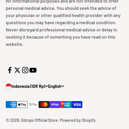
for informational purposes and are not intended to offer
personal medical advice. You should seek the advice of
your physician or other qualified health provider with any
questions you may have regarding a medical condition.
Never disregard professional medical advice or delay in
seeking it because of something you have read on this
website.
Indonesia (IDR Rp)
English
© 2026, Ddrops Official Store.
Powered by Shopify