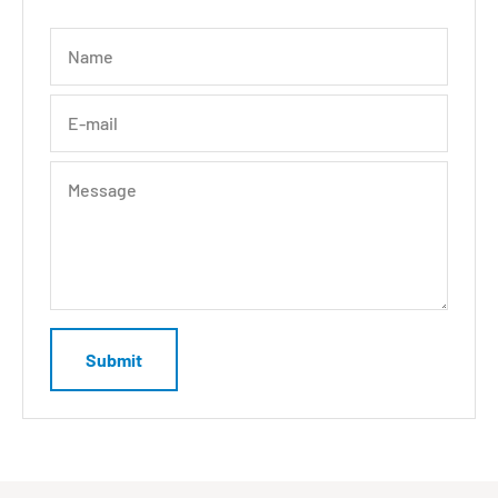
Name
E-mail
Message
Submit