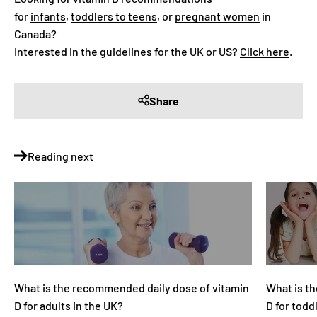
for
infants
,
toddlers to teens
, or
pregnant women
in
Canada?
Interested in the guidelines for the UK or US?
Click here
.
Share
Reading next
What is the recommended daily dose of vitamin
What is t
D for adults in the UK?
D for todd