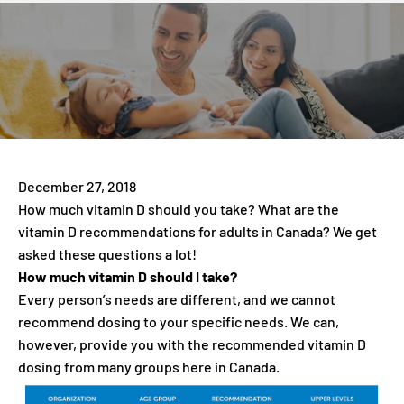
December 27, 2018
How much vitamin D should you take? What are the
vitamin D recommendations for adults in Canada? We get
asked these questions a lot!
How much vitamin D should I take?
Every person’s needs are different, and we cannot
recommend dosing to your specific needs. We can,
however, provide you with the recommended vitamin D
dosing from many groups here in Canada.