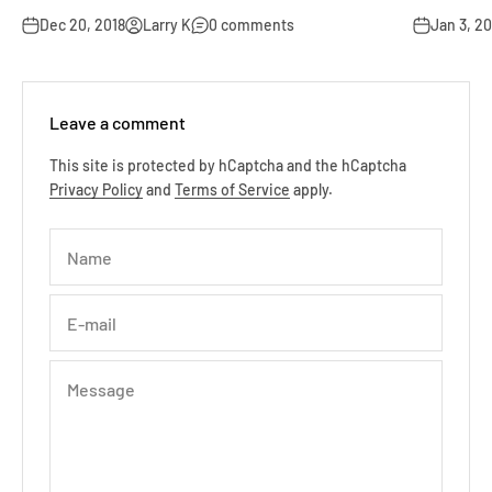
Dec 20, 2018
Larry K
0 comments
Jan 3, 20
Leave a comment
This site is protected by hCaptcha and the hCaptcha
Privacy Policy
and
Terms of Service
apply.
Name
E-mail
Message