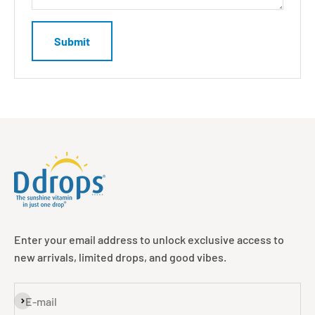
Submit
Enter your email address to unlock exclusive access to
new arrivals, limited drops, and good vibes.
Subscribe
E-mail