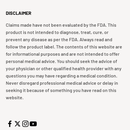
DISCLAIMER
Claims made have not been evaluated by the FDA. This
product is not intended to diagnose, treat, cure, or
prevent any disease as per the FDA. Always read and
follow the product label. The contents of this website are
for informational purposes and are not intended to offer
personal medical advice. You should seek the advice of
your physician or other qualified health provider with any
questions you may have regarding a medical condition.
Never disregard professional medical advice or delay in
seeking it because of something you have read on this
website.