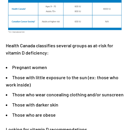
Health Canada classifies several groups as at-risk for
vitamin D deficiency:
Pregnant women
Those with little exposure to the sun (ex: those who
work inside)
Those who wear concealing clothing and/or sunscreen
Those with darker skin
Those who are obese
Looking for vitamin D recommendations