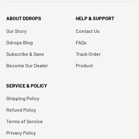
ABOUT DDROPS
HELP & SUPPORT
Our Story
Contact Us
Ddrops Blog
FAQs
Subscribe & Save
Track Order
Become Our Dealer
Product
SERVICE & POLICY
Shipping Policy
Refund Policy
Terms of Service
Privacy Policy