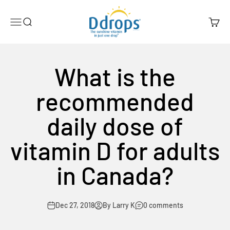
Skip to content
Ddrops Official Store
Menu
Search
Cart
What is the
recommended
daily dose of
vitamin D for adults
in Canada?
Dec 27, 2018
By Larry K
0 comments