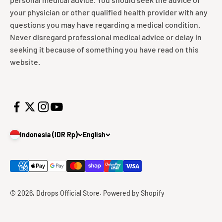
your physician or other qualified health provider with any
questions you may have regarding a medical condition.
Never disregard professional medical advice or delay in
seeking it because of something you have read on this
website.
Indonesia (IDR Rp)
English
© 2026, Ddrops Official Store.
Powered by Shopify