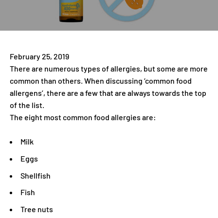
February 25, 2019
There are numerous types of allergies, but some are more
common than others. When discussing ‘common food
allergens’, there are a few that are always towards the top
of the list.
The eight most common food allergies are:
Milk
Eggs
Shellfish
Fish
Tree nuts