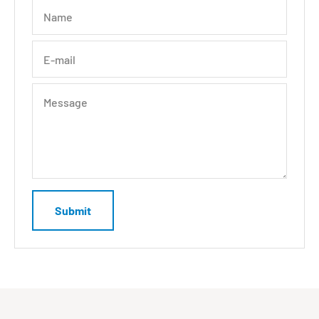
Name
E-mail
Message
Submit