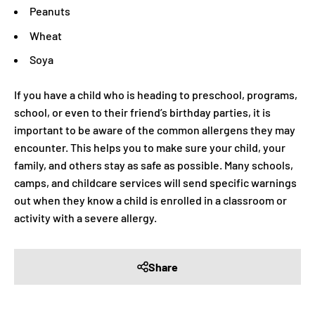
Peanuts
Wheat
Soya
If you have a child who is heading to preschool, programs,
school, or even to their friend’s birthday parties, it is
important to be aware of the common allergens they may
encounter. This helps you to make sure your child, your
family, and others stay as safe as possible. Many schools,
camps, and childcare services will send specific warnings
out when they know a child is enrolled in a classroom or
activity with a severe allergy.
Share