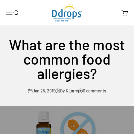
Skip to content
Ddrops Official Store
Menu
Search
Cart
What are the most
common food
allergies?
Jan 25, 2019
By KLarry
0 comments