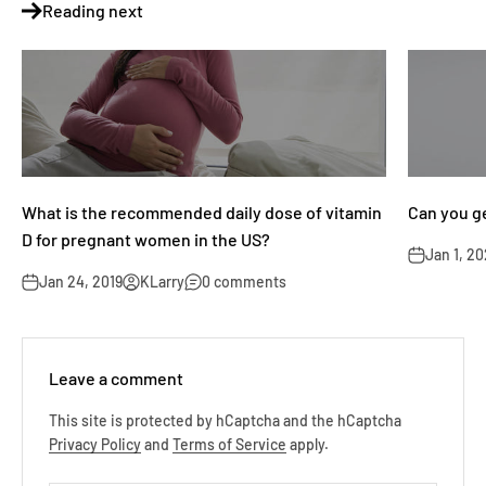
Reading next
What is the recommended daily dose of vitamin
Can you g
D for pregnant women in the US?
Jan 1, 2
Jan 24, 2019
KLarry
0 comments
Leave a comment
This site is protected by hCaptcha and the hCaptcha
Privacy Policy
and
Terms of Service
apply.