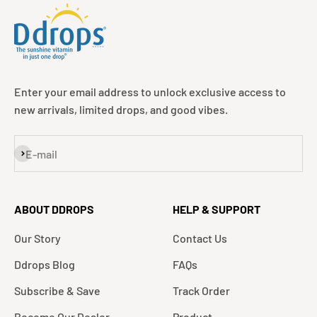
Enter your email address to unlock exclusive access to
new arrivals, limited drops, and good vibes.
Subscribe
E-mail
ABOUT DDROPS
HELP & SUPPORT
Our Story
Contact Us
Ddrops Blog
FAQs
Subscribe & Save
Track Order
Become Our Dealer
Product