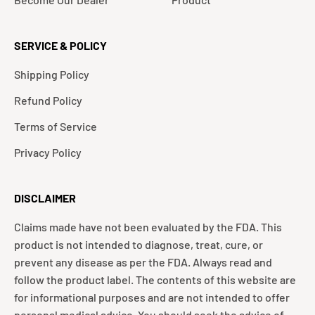
SERVICE & POLICY
Shipping Policy
Refund Policy
Terms of Service
Privacy Policy
DISCLAIMER
Claims made have not been evaluated by the FDA. This
product is not intended to diagnose, treat, cure, or
prevent any disease as per the FDA. Always read and
follow the product label. The contents of this website are
for informational purposes and are not intended to offer
personal medical advice. You should seek the advice of