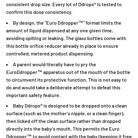
consistent drop size. Every lot of Ddrops® is tested to
confirm this dose consistency.
By design, the “Euro Ddropper™” format limits the
amount of liquid dispensed at any one given time,
avoiding spilling or leaking. The glass bottles come with
this bottle orifice reducer already in place to ensure
controlled, metered product dispensing.
A parent would literally have to pry the
EuroDdropper™ apparatus out of the mouth of the bottle
to circumvent its protective function. This is not easy to
do and would take a deliberate attempt to defeat this
important safety feature.
Baby Ddrops® is designed to be dropped onto a clean
surface (such as the mother’s nipple, or a clean finger),
then licked off the clean surface rather than dropped
directly into the baby’s mouth. This permits the Euro
Ddropper™ to avoid contact with the baby (keeping it free