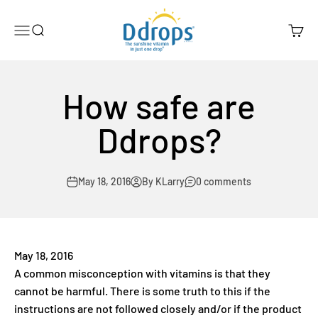
Skip to content
Ddrops Official Store
Menu
Search
Cart
How safe are
Ddrops?
May 18, 2016
By KLarry
0 comments
May 18, 2016
A common misconception with vitamins is that they
cannot be harmful. There is some truth to this if the
instructions are not followed closely and/or if the product