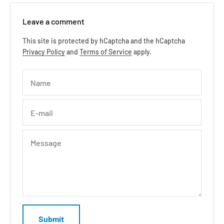
Leave a comment
This site is protected by hCaptcha and the hCaptcha
Privacy Policy
and
Terms of Service
apply.
Name
E-mail
Message
Submit