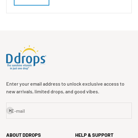
Enter your email address to unlock exclusive access to
new arrivals, limited drops, and good vibes.
Subscribe
E-mail
ABOUT DDROPS
HELP & SUPPORT