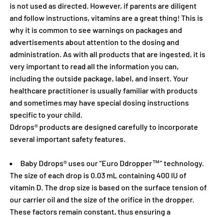
is not used as directed. However, if parents are diligent
and follow instructions, vitamins are a great thing! This is
why it is common to see warnings on packages and
advertisements about attention to the dosing and
administration. As with all products that are ingested, it is
very important to read all the information you can,
including the outside package, label, and insert. Your
healthcare practitioner is usually familiar with products
and sometimes may have special dosing instructions
specific to your child.
Ddrops® products are designed carefully to incorporate
several important safety features.
Baby Ddrops® uses our “Euro Ddropper™” technology.
The size of each drop is 0.03 mL containing 400 IU of
vitamin D. The drop size is based on the surface tension of
our carrier oil and the size of the orifice in the dropper.
These factors remain constant, thus ensuring a