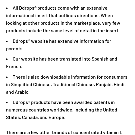
All Ddrops® products come with an extensive
informational insert that outlines directions. When
looking at other products in the marketplace, very few
products include the same level of detail in the insert.
Ddrops® website has extensive information for
parents.
Our website has been translated into Spanish and
French.
There is also downloadable information for consumers
in Simplified Chinese, Traditional Chinese, Punjabi, Hindi,
and Arabic.
Ddrops® products have been awarded patents in
numerous countries worldwide, including the United
States, Canada, and Europe.
There are a few other brands of concentrated vitamin D