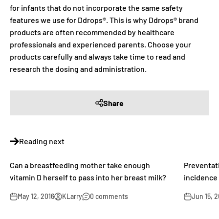
for infants that do not incorporate the same safety
features we use for Ddrops®. This is why Ddrops® brand
products are often recommended by healthcare
professionals and experienced parents. Choose your
products carefully and always take time to read and
research the dosing and administration.
Share
Reading next
Can a breastfeeding mother take enough
Preventati
vitamin D herself to pass into her breast milk?
incidence 
May 12, 2016
KLarry
0 comments
Jun 15, 2