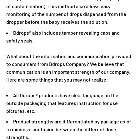
of contamination). This method also allows easy
monitoring of the number of drops dispensed from the
dropper before the baby receives the solution.
Ddrops® also includes tamper revealing caps and
safety seals.
What about the information and communication provided
to consumers from Ddrops Company? We believe that
communication is an important strength of our company.
Here are some things that you may not realize:
All Ddrops® products have clear language on the
outside packaging that features instruction for use
pictures, etc.
Product strengths are differentiated by package color
to minimize confusion between the different dose
strengths.