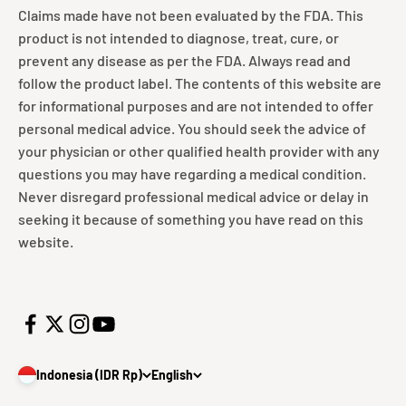
Claims made have not been evaluated by the FDA. This
product is not intended to diagnose, treat, cure, or
prevent any disease as per the FDA. Always read and
follow the product label. The contents of this website are
for informational purposes and are not intended to offer
personal medical advice. You should seek the advice of
your physician or other qualified health provider with any
questions you may have regarding a medical condition.
Never disregard professional medical advice or delay in
seeking it because of something you have read on this
website.
Indonesia (IDR Rp)
English