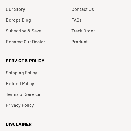
Our Story
Contact Us
Ddrops Blog
FAQs
Subscribe & Save
Track Order
Become Our Dealer
Product
SERVICE & POLICY
Shipping Policy
Refund Policy
Terms of Service
Privacy Policy
DISCLAIMER