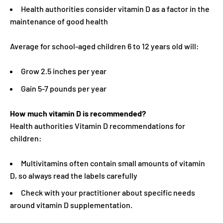
Health authorities consider vitamin D as a factor in the
maintenance of good health
Average for school-aged children 6 to 12 years old will:
Grow 2.5 inches per year
Gain 5-7 pounds per year
How much vitamin D is recommended?
Health authorities Vitamin D recommendations for
children:
Multivitamins often contain small amounts of vitamin
D, so always read the labels carefully
Check with your practitioner about specific needs
around vitamin D supplementation.