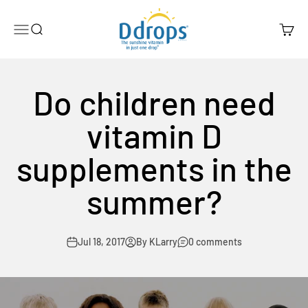
Skip to content
Ddrops Official Store
Menu
Search
Cart
Do children need
vitamin D
supplements in the
summer?
Jul 18, 2017
By KLarry
0 comments