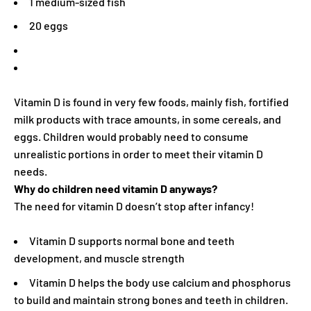
1 medium-sized fish
20 eggs
Vitamin D is found in very few foods, mainly fish, fortified
milk products with trace amounts, in some cereals, and
eggs. Children would probably need to consume
unrealistic portions in order to meet their vitamin D
needs.
Why do children need vitamin D anyways?
The need for vitamin D doesn’t stop after infancy!
Vitamin D supports normal bone and teeth
development, and muscle strength
Vitamin D helps the body use calcium and phosphorus
to build and maintain strong bones and teeth in children.