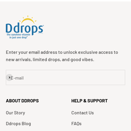
Enter your email address to unlock exclusive access to
new arrivals, limited drops, and good vibes.
Subscribe
E-mail
ABOUT DDROPS
HELP & SUPPORT
Our Story
Contact Us
Ddrops Blog
FAQs