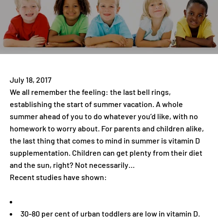
July 18, 2017
We all remember the feeling: the last bell rings,
establishing the start of summer vacation. A whole
summer ahead of you to do whatever you’d like, with no
homework to worry about. For parents and children alike,
the last thing that comes to mind in summer is vitamin D
supplementation. Children can get plenty from their diet
and the sun, right? Not necessarily…
Recent studies have shown:
30-80 per cent of urban toddlers are low in vitamin D.