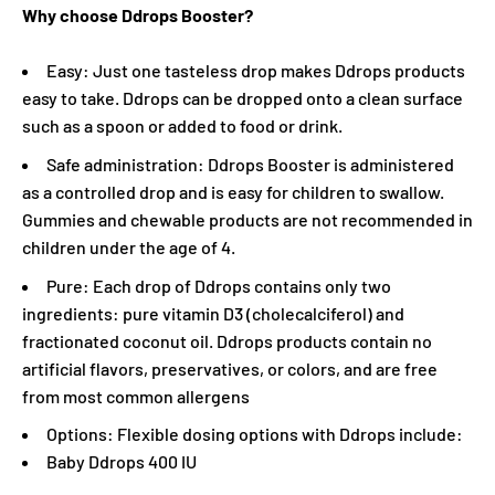
Why choose Ddrops Booster?
Easy: Just one tasteless drop makes Ddrops products
easy to take. Ddrops can be dropped onto a clean surface
such as a spoon or added to food or drink.
Safe administration: Ddrops Booster is administered
as a controlled drop and is easy for children to swallow.
Gummies and chewable products are not recommended in
children under the age of 4.
Pure: Each drop of Ddrops contains only two
ingredients: pure vitamin D3 (cholecalciferol) and
fractionated coconut oil. Ddrops products contain no
artificial flavors, preservatives, or colors, and are free
from most common allergens
Options: Flexible dosing options with Ddrops include:
Baby Ddrops 400 IU