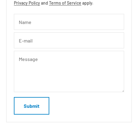
Privacy Policy
and
Terms of Service
apply.
Name
E-mail
Message
Submit