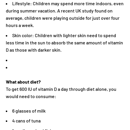
Lifestyle: Children may spend more time indoors, even
during summer vacation. A recent UK study found on
average, children were playing outside for just over four
hours a week.
Skin color: Children with lighter skin need to spend
less time in the sun to absorb the same amount of vitamin
D as those with darker skin.
What about diet?
To get 600 IU of vitamin D a day through diet alone, you
would need to consume:
6 glasses of milk
4 cans of tuna