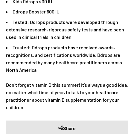
Kids Ddrops 400 IU
Ddrops Booster 600 IU
Tested: Ddrops products were developed through
extensive research, rigorous safety tests and have been
used in clinical trials in children
Trusted: Ddrops products have received awards,
recognitions, and certifications worldwide. Ddrops are
recommended by many healthcare practitioners across
North America
Don’t forget vitamin D this summer! It’s always a good idea,
no matter what time of year, to talk to your healthcare
practitioner about vitamin D supplementation for your
children.
Share