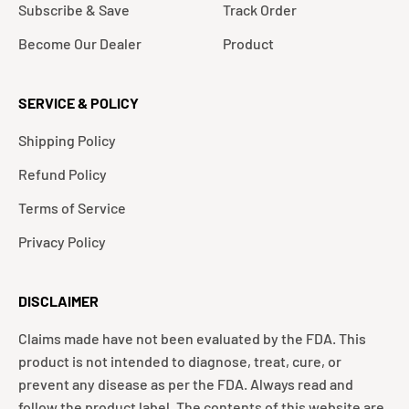
Subscribe & Save
Track Order
Become Our Dealer
Product
SERVICE & POLICY
Shipping Policy
Refund Policy
Terms of Service
Privacy Policy
DISCLAIMER
Claims made have not been evaluated by the FDA. This
product is not intended to diagnose, treat, cure, or
prevent any disease as per the FDA. Always read and
follow the product label. The contents of this website are