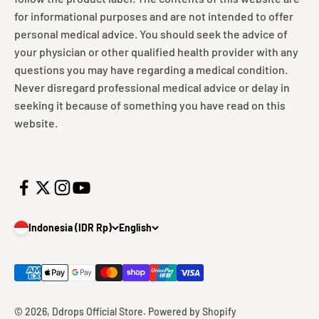
for informational purposes and are not intended to offer
personal medical advice. You should seek the advice of
your physician or other qualified health provider with any
questions you may have regarding a medical condition.
Never disregard professional medical advice or delay in
seeking it because of something you have read on this
website.
Indonesia (IDR Rp)
English
© 2026, Ddrops Official Store.
Powered by Shopify