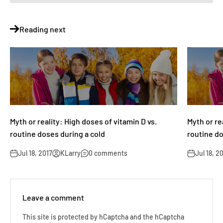
Reading next
Myth or reality: High doses of vitamin D vs.
Myth or re
routine doses during a cold
routine do
Jul 18, 2017
KLarry
0 comments
Jul 18, 2
Leave a comment
This site is protected by hCaptcha and the hCaptcha