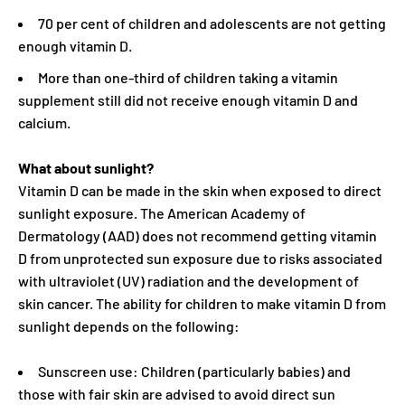
70 per cent of children and adolescents are not getting
enough vitamin D.
More than one-third of children taking a vitamin
supplement still did not receive enough vitamin D and
calcium.
What about sunlight?
Vitamin D can be made in the skin when exposed to direct
sunlight exposure. The American Academy of
Dermatology (AAD) does not recommend getting vitamin
D from unprotected sun exposure due to risks associated
with ultraviolet (UV) radiation and the development of
skin cancer. The ability for children to make vitamin D from
sunlight depends on the following:
Sunscreen use: Children (particularly babies) and
those with fair skin are advised to avoid direct sun