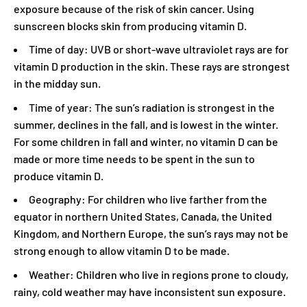
exposure because of the risk of skin cancer. Using
sunscreen blocks skin from producing vitamin D.
Time of day: UVB or short-wave ultraviolet rays are for
vitamin D production in the skin. These rays are strongest
in the midday sun.
Time of year: The sun’s radiation is strongest in the
summer, declines in the fall, and is lowest in the winter.
For some children in fall and winter, no vitamin D can be
made or more time needs to be spent in the sun to
produce vitamin D.
Geography: For children who live farther from the
equator in northern United States, Canada, the United
Kingdom, and Northern Europe, the sun’s rays may not be
strong enough to allow vitamin D to be made.
Weather: Children who live in regions prone to cloudy,
rainy, cold weather may have inconsistent sun exposure.