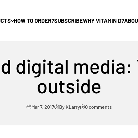
UCTS
HOW TO ORDER?
SUBSCRIBE
WHY VITAMIN D?
ABOU
d digital media:
outside
Mar 7, 2017
By KLarry
0 comments