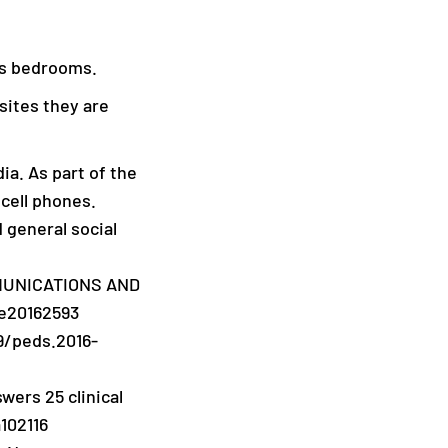
’s bedrooms.
sites they are
ia. As part of the
 cell phones.
d general social
OMMUNICATIONS AND
 e20162593
9/peds.2016-
swers 25 clinical
102116