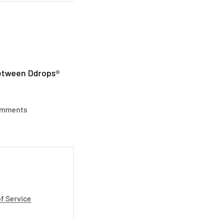
between Ddrops®
omments
f Service