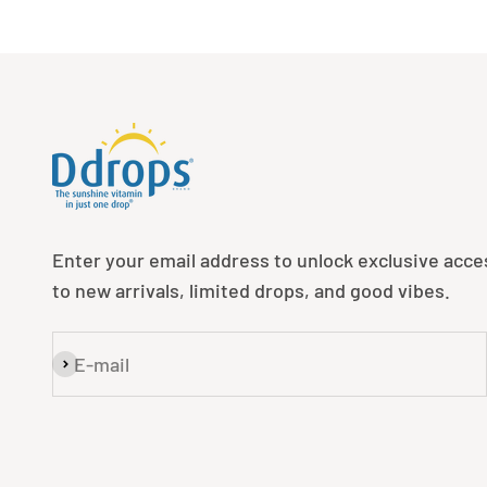
Enter your email address to unlock exclusive acce
to new arrivals, limited drops, and good vibes.
E-mail
Subscribe