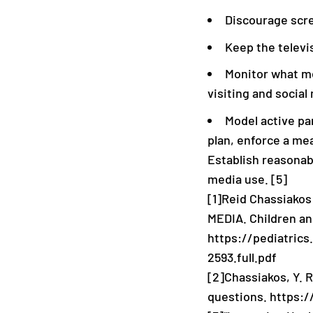
Discourage scre
Keep the televi
Monitor what me
visiting and social
Model active par
plan, enforce a me
Establish reasonabl
media use. [5]
[1]Reid Chassiako
MEDIA. Children an
https://pediatrics
2593.full.pdf
[2]
Chassiakos, Y. R
questions. https: