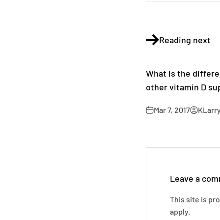
Reading next
What is the diffe
other vitamin D s
Mar 7, 2017
KLarr
Leave a co
This site is p
apply.