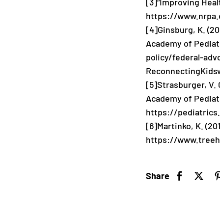
[3]
“Improving Heal
https://www.nrpa.
[4]
Ginsburg, K. (2
Academy of Pediat
policy/federal-ad
ReconnectingKidsw
[5]
Strasburger, V. 
Academy of Pediat
https://pediatrics
[6]
Martinko, K. (20
https://www.treeh
Share