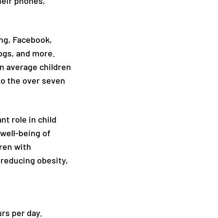
heir phones,
ing, Facebook,
logs, and more.
On average children
to the over seven
t role in child
 well-being of
dren with
 reducing obesity,
rs per day.