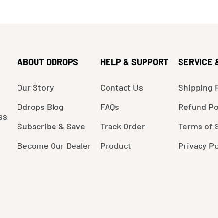
ABOUT DDROPS
HELP & SUPPORT
SERVICE 
Our Story
Contact Us
Shipping P
Ddrops Blog
FAQs
Refund Po
ss
Subscribe & Save
Track Order
Terms of 
Become Our Dealer
Product
Privacy Po