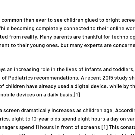
 common than ever to see children glued to bright scre
While becoming completely connected to their online wor
d from reality. Many parents are thankful for technolo
ent to their young ones, but many experts are concern
s an increasing role in the lives of infants and toddlers
of Pediatrics recommendations. A recent 2015 study sh
of children have already used a digital device, while by 
mobile devices on a daily basis.[1]
a screen dramatically increases as children age. Accord
cs, eight to 10-year olds spend eight hours a day on var
nagers spend 11 hours in front of screens.[1] This const