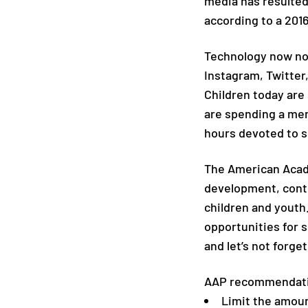
media has resulted
according to a 2016
Technology now no 
Instagram, Twitter,
Children today are
are spending a mer
hours devoted to s
The American Acade
development, contri
children and youth
opportunities for s
and let’s not forge
AAP recommendati
Limit the amoun