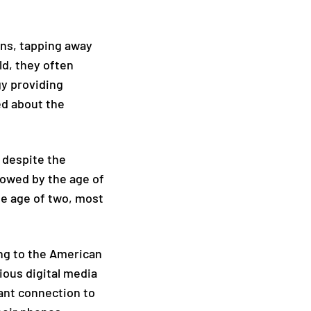
ens, tapping away
ld, they often
gy providing
ed about the
, despite the
owed by the age of
the age of two, most
ing to the American
ious digital media
ant connection to