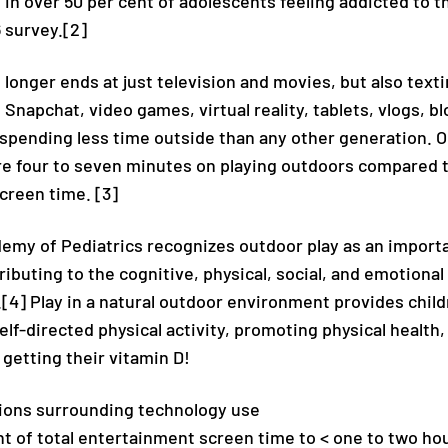
 in over 50 per cent of adolescents feeling addicted to t
 survey.[2]
longer ends at just television and movies, but also text
 Snapchat, video games, virtual reality, tablets, vlogs, b
 spending less time outside than any other generation. 
e four to seven minutes on playing outdoors compared 
creen time. [3]
my of Pediatrics recognizes outdoor play as an importan
buting to the cognitive, physical, social, and emotional
.[4] Play in a natural outdoor environment provides chil
elf-directed physical activity, promoting physical health,
t getting their vitamin D!
ons surrounding technology use
t of total entertainment screen time to < one to two hou