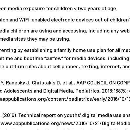
en media exposure for children < two years of age.
sion and WiFi-enabled electronic devices out of children
dia children are using and accessing, including any web
 media sites they may be using.
enting by establishing a family home use plan for all med
altime and bedtime “curfew” for media devices, including
e but firm rules about cell phones, texting, internet, an
s Y, Radesky J, Christakis D, et al., AAP COUNCIL ON C
d Adolescents and Digital Media. Pediatrics. 2016;138(5):
.aappublications.org/content/pediatrics/early/2016/10/1
. (2016). Technical report on youths’ digital media use an
//www.aappublications.org/news/2016/10/21/DigitalMedia