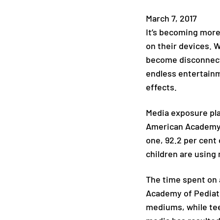
March 7, 2017
It’s becoming more
on their devices. 
become disconnecte
endless entertainm
effects.
Media exposure play
American Academy 
one, 92.2 per cent 
children are using 
The time spent on 
Academy of Pediatri
mediums, while tee