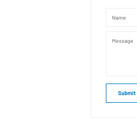
Name
Message
Submit