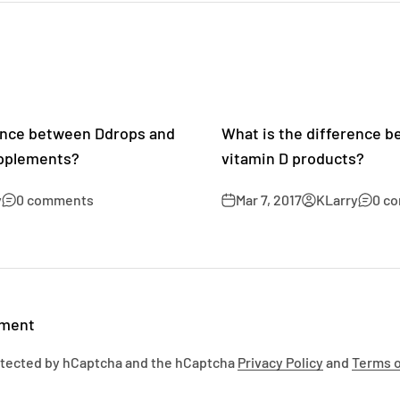
rence between Ddrops and
What is the difference 
upplements?
vitamin D products?
y
0 comments
Mar 7, 2017
KLarry
0 c
mment
rotected by hCaptcha and the hCaptcha
Privacy Policy
and
Terms o