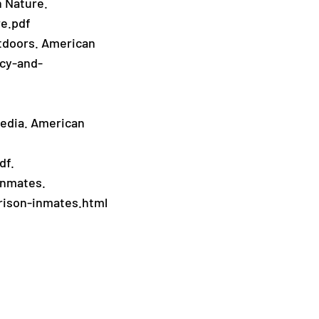
n Nature.
re.pdf
utdoors. American
acy-and-
 Media. American
df.
 inmates.
rison-inmates.html