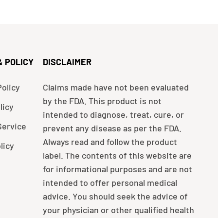
& POLICY
DISCLAIMER
olicy
Claims made have not been evaluated
by the FDA. This product is not
licy
intended to diagnose, treat, cure, or
Service
prevent any disease as per the FDA.
Always read and follow the product
licy
label. The contents of this website are
for informational purposes and are not
intended to offer personal medical
advice. You should seek the advice of
your physician or other qualified health