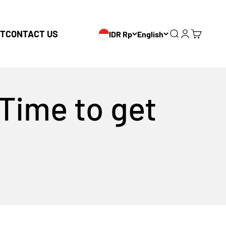
T
CONTACT US
IDR Rp
English
Search
Login
Cart
 Time to get