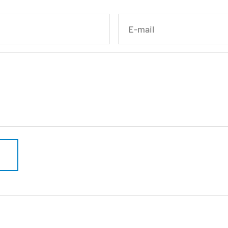
E-mail