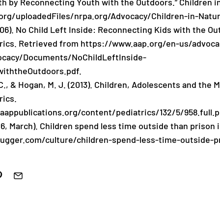
th by Reconnecting Youth with the Outdoors.” Children i
org/uploadedFiles/nrpa.org/Advocacy/Children-in-Natu
006). No Child Left Inside: Reconnecting Kids with the O
rics. Retrieved from https://www.aap.org/en-us/advoc
vocacy/Documents/NoChildLeftInside-
iththeOutdoors.pdf.
C., & Hogan, M. J. (2013). Children, Adolescents and the
rics.
.aappublications.org/content/pediatrics/132/5/958.full.p
16, March). Children spend less time outside than prison
ugger.com/culture/children-spend-less-time-outside-p