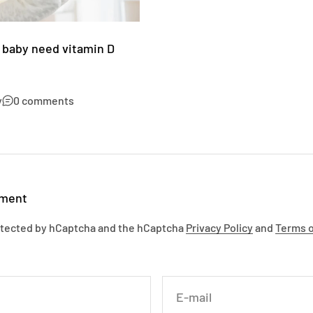
 baby need vitamin D
y
0 comments
mment
rotected by hCaptcha and the hCaptcha
Privacy Policy
and
Terms o
E-mail