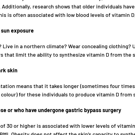
Additionally, research shows that older individuals have 
his is often associated with low blood levels of vitamin D
d sun exposure
y? Live in a northern climate? Wear concealing clothing?
rs that limit the ability to synthesize vitamin D from the 
rk skin
tation means that it takes longer (sometimes four time
n colour) for these individuals to produce vitamin D from 
se or who have undergone gastric bypass surgery
of 30 or higher is associated with lower levels of vitam
BMI. Obesity does not affect the skin’s capacity to synth