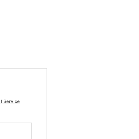
f Service