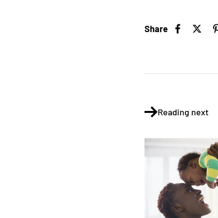
Share
Reading next