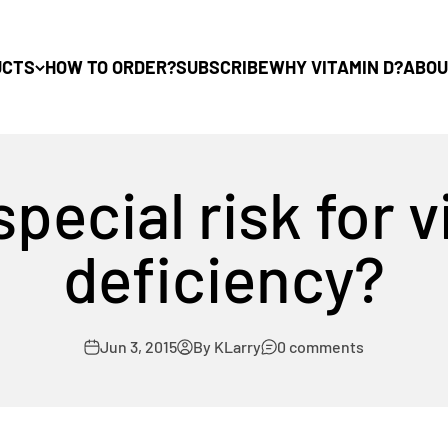
UCTS
HOW TO ORDER?
SUBSCRIBE
WHY VITAMIN D?
ABOU
special risk for 
deficiency?
Jun 3, 2015
By KLarry
0 comments