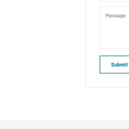
Message
Submit