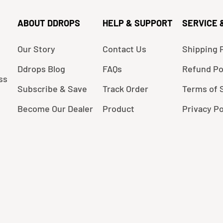
ABOUT DDROPS
HELP & SUPPORT
SERVICE 
Our Story
Contact Us
Shipping P
Ddrops Blog
FAQs
Refund Po
ss
Subscribe & Save
Track Order
Terms of 
Become Our Dealer
Product
Privacy Po