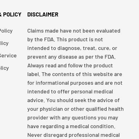
& POLICY
DISCLAIMER
olicy
Claims made have not been evaluated
by the FDA. This product is not
licy
intended to diagnose, treat, cure, or
Service
prevent any disease as per the FDA.
Always read and follow the product
licy
label. The contents of this website are
for informational purposes and are not
intended to offer personal medical
advice. You should seek the advice of
your physician or other qualified health
provider with any questions you may
have regarding a medical condition.
Never disregard professional medical