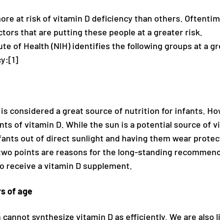
re at risk of vitamin D deficiency than others. Oftentim
ctors that are putting these people at a greater risk.
ute of Health (NIH) identifies the following groups at a gr
y:[1]
s considered a great source of nutrition for infants. Ho
ts of vitamin D. While the sun is a potential source of v
fants out of direct sunlight and having them wear protec
wo points are reasons for the long-standing recommend
to receive a vitamin D supplement.
rs of age
 cannot synthesize vitamin D as efficiently. We are also l