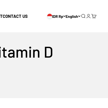
T
CONTACT US
IDR Rp
English
Search
Login
Cart
vitamin D