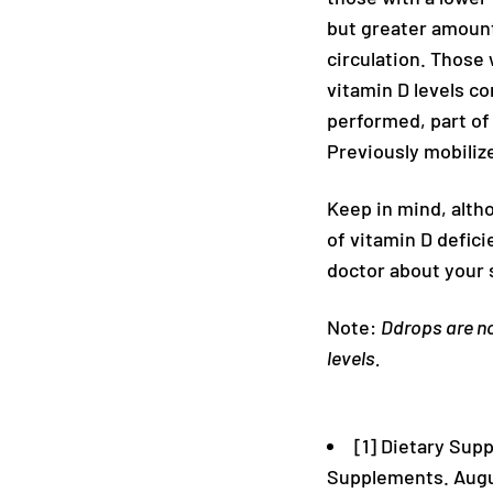
but greater amounts
circulation. Those
vitamin D levels c
performed, part of
Previously mobiliz
Keep in mind, alth
of vitamin D defici
doctor about your 
Note:
Ddrops are no
levels.
[1] Dietary Sup
Supplements. Augu