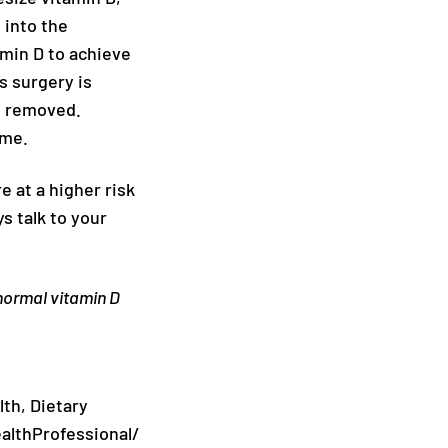
 into the
amin D to achieve
s surgery is
is removed.
ime.
 at a higher risk
s talk to your
 normal vitamin D
lth, Dietary
althProfessional/