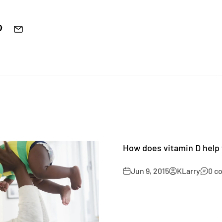
How does vitamin D help
Jun 9, 2015
KLarry
0 c