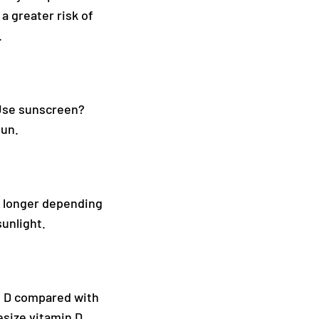
a greater risk of
.
 Use sunscreen?
sun.
s longer depending
sunlight.
in D compared with
esize vitamin D,