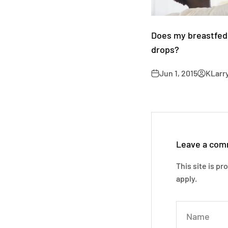
Does my breastfed
drops?
Jun 1, 2015
KLarr
Leave a co
This site is p
apply.
Name