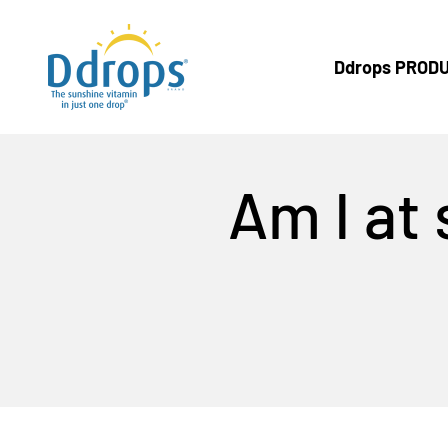
Skip to content
Ddrops Official Store
Ddrops PROD
Am I at 