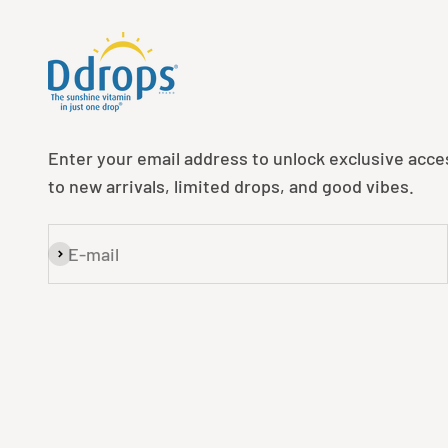
Enter your email address to unlock exclusive acce
to new arrivals, limited drops, and good vibes.
E-mail
Subscribe