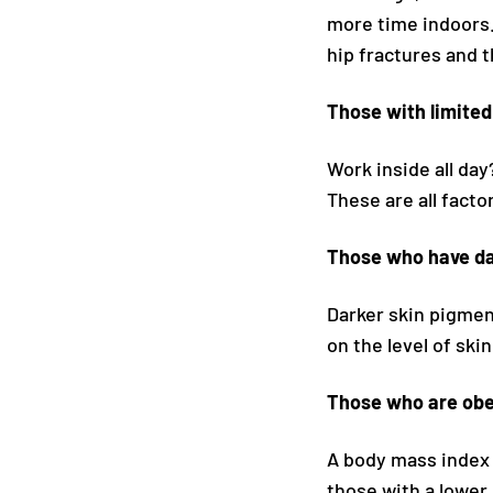
more time indoors. 
hip fractures and t
Those with limite
Work inside all da
These are all facto
Those who have da
Darker skin pigmen
on the level of ski
Those who are obe
A body mass index 
those with a lower 