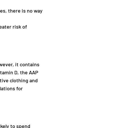
es, there is no way
eater risk of
wever, it contains
itamin D, the AAP
tive clothing and
ations for
ikely to spend