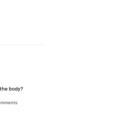
 the body?
omments