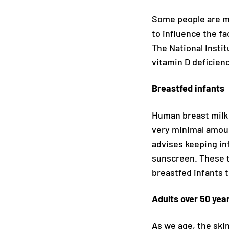
Some people are mo
to influence the fa
The National Instit
vitamin D deficienc
Breastfed infants
Human breast milk i
very minimal amoun
advises keeping in
sunscreen. These t
breastfed infants 
Adults over 50 yea
As we age, the skin