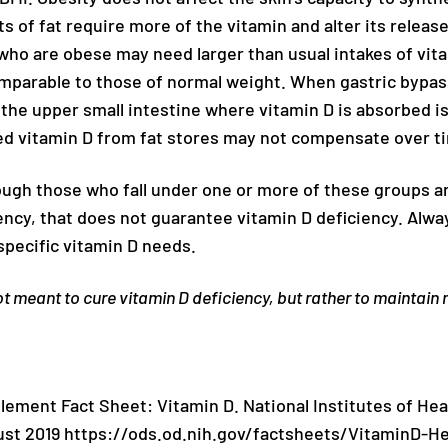
 of fat require more of the vitamin and alter its release
 who are obese may need larger than usual intakes of vit
omparable to those of normal weight. When gastric bypas
 the upper small intestine where vitamin D is absorbed 
ed vitamin D from fat stores may not compensate over t
ough those who fall under one or more of these groups are
ency, that does not guarantee vitamin D deficiency. Alway
specific vitamin D needs.
t meant to cure vitamin D deficiency, but rather to maintain
plement Fact Sheet: Vitamin D. National Institutes of Hea
st 2019 https://ods.od.nih.gov/factsheets/VitaminD-He