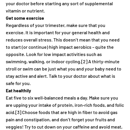
your doctor before starting any sort of supplemental
vitamin or nutrient.
Get some exercise
Regardless of your trimester, make sure that you
exercise. It is important for your general health and
reduces overall stress. This doesn’t mean that you need
to start (or continue) high impact aerobics – quite the
opposite. Look for low impact activities such as
swimming, walking, or indoor cycling.[2] A thirty-minute
stroll or swim can be just what you and your baby need to
stay active and alert. Talk to your doctor about what is
safe for you.
Eat healthily
Eat five to six well-balanced meals a day. Make sure you
are upping your intake of protein, iron-rich foods, and folic
acid.[3] Choose foods that are high in fiber to avoid gas
pain and constipation, and don’t forget your fruits and
veggies! Try to cut down on your caffeine and avoid meat,