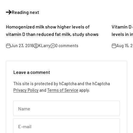
Reading next
Homogenized milk show higher levels of
Vitamin D 
vitamin D than reduced fat milk, study shows
levels in 
Jun 23, 2016
KLarry
0 comments
Aug 15, 
Leave a comment
This site is protected by hCaptcha and the hCaptcha
Privacy Policy
and
Terms of Service
apply.
Name
E-mail