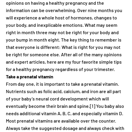
opinions on having a healthy pregnancy and the
information can be overwhelming. Over nine months you
will experience a whole host of hormones, changes to
your body, and inexplicable emotions. What may seem
right in month three may not be right for your body and
your bump in month eight. The key thing to remember is
that everyone is different: What is right for you may not
be right for someone else. After all of the many opinions
and expert articles, here are my four favorite simple tips
for a healthy pregnancy regardless of your trimester.
Take a prenatal vitamin
From day one, it is important to take a prenatal vitamin.
Nutrients such as folic acid, calcium, and iron are all part
of your baby’s neural cord development which will
eventually become their brain and spine.[1] You baby also
needs additional vitamin A, B, C, and especially vitamin D.
Most prenatal vitamins are available over the counter.
Always take the suggested dosage and always check with