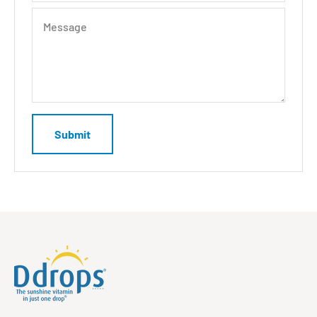
Message
Submit