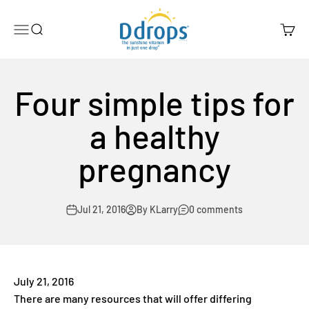
Skip to content
Ddrops Official Store
Menu
Search
Cart
Four simple tips for
a healthy
pregnancy
Jul 21, 2016
By KLarry
0 comments
July 21, 2016
There are many resources that will offer differing