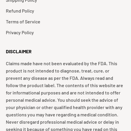
Refund Policy
Terms of Service
Privacy Policy
DISCLAIMER
Claims made have not been evaluated by the FDA. This
product is not intended to diagnose, treat, cure, or
prevent any disease as per the FDA. Always read and
follow the product label. The contents of this website are
for informational purposes and are not intended to offer
personal medical advice. You should seek the advice of
your physician or other qualified health provider with any
questions you may have regarding a medical condition.
Never disregard professional medical advice or delay in
seeking it because of something you have read on this