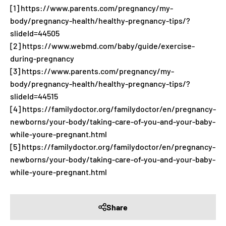
[1] https://www.parents.com/pregnancy/my-
body/pregnancy-health/healthy-pregnancy-tips/?
slideId=44505
[2] https://www.webmd.com/baby/guide/exercise-
during-pregnancy
[3] https://www.parents.com/pregnancy/my-
body/pregnancy-health/healthy-pregnancy-tips/?
slideId=44515
[4] https://familydoctor.org/familydoctor/en/pregnancy-
newborns/your-body/taking-care-of-you-and-your-baby-
while-youre-pregnant.html
[5] https://familydoctor.org/familydoctor/en/pregnancy-
newborns/your-body/taking-care-of-you-and-your-baby-
while-youre-pregnant.html
Share