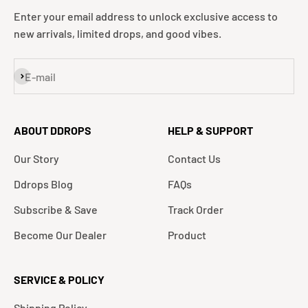
Enter your email address to unlock exclusive access to
new arrivals, limited drops, and good vibes.
Subscribe
E-mail
ABOUT DDROPS
HELP & SUPPORT
Our Story
Contact Us
Ddrops Blog
FAQs
Subscribe & Save
Track Order
Become Our Dealer
Product
SERVICE & POLICY
Shipping Policy