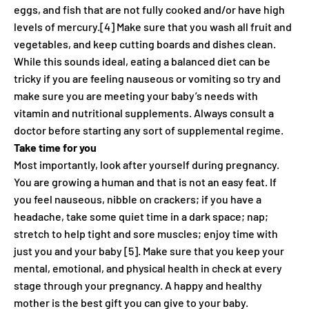
eggs, and fish that are not fully cooked and/or have high
levels of mercury.[4] Make sure that you wash all fruit and
vegetables, and keep cutting boards and dishes clean.
While this sounds ideal, eating a balanced diet can be
tricky if you are feeling nauseous or vomiting so try and
make sure you are meeting your baby’s needs with
vitamin and nutritional supplements. Always consult a
doctor before starting any sort of supplemental regime.
Take time for you
Most importantly, look after yourself during pregnancy.
You are growing a human and that is not an easy feat. If
you feel nauseous, nibble on crackers; if you have a
headache, take some quiet time in a dark space; nap;
stretch to help tight and sore muscles; enjoy time with
just you and your baby [5]. Make sure that you keep your
mental, emotional, and physical health in check at every
stage through your pregnancy. A happy and healthy
mother is the best gift you can give to your baby.